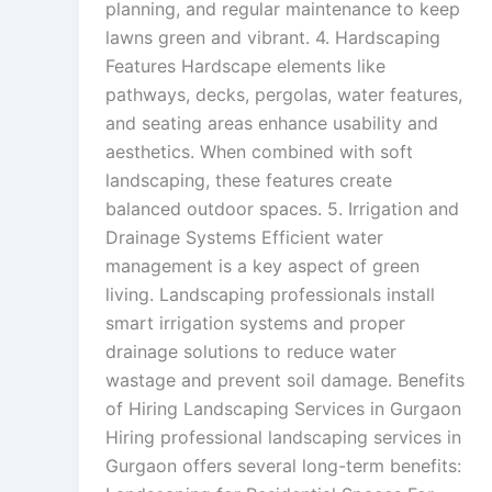
planning, and regular maintenance to keep
lawns green and vibrant. 4. Hardscaping
Features Hardscape elements like
pathways, decks, pergolas, water features,
and seating areas enhance usability and
aesthetics. When combined with soft
landscaping, these features create
balanced outdoor spaces. 5. Irrigation and
Drainage Systems Efficient water
management is a key aspect of green
living. Landscaping professionals install
smart irrigation systems and proper
drainage solutions to reduce water
wastage and prevent soil damage. Benefits
of Hiring Landscaping Services in Gurgaon
Hiring professional landscaping services in
Gurgaon offers several long-term benefits: