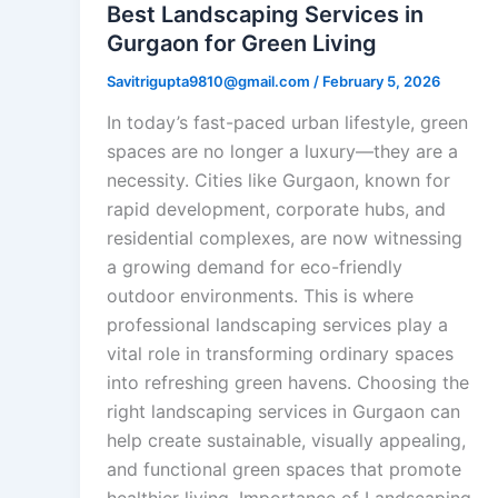
Best Landscaping Services in
Gurgaon for Green Living
Savitrigupta9810@gmail.com
/
February 5, 2026
In today’s fast-paced urban lifestyle, green
spaces are no longer a luxury—they are a
necessity. Cities like Gurgaon, known for
rapid development, corporate hubs, and
residential complexes, are now witnessing
a growing demand for eco-friendly
outdoor environments. This is where
professional landscaping services play a
vital role in transforming ordinary spaces
into refreshing green havens. Choosing the
right landscaping services in Gurgaon can
help create sustainable, visually appealing,
and functional green spaces that promote