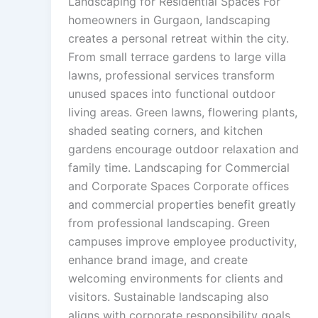
Landscaping for Residential Spaces For
homeowners in Gurgaon, landscaping
creates a personal retreat within the city.
From small terrace gardens to large villa
lawns, professional services transform
unused spaces into functional outdoor
living areas. Green lawns, flowering plants,
shaded seating corners, and kitchen
gardens encourage outdoor relaxation and
family time. Landscaping for Commercial
and Corporate Spaces Corporate offices
and commercial properties benefit greatly
from professional landscaping. Green
campuses improve employee productivity,
enhance brand image, and create
welcoming environments for clients and
visitors. Sustainable landscaping also
aligns with corporate responsibility goals.