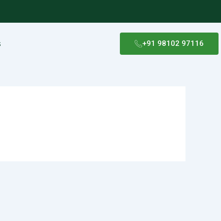
s
+91 98102 97116​