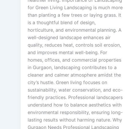
healthier living. Importance of Landscaping
for Green Living Landscaping is much more
than planting a few trees or laying grass. It
is a thoughtful blend of design,
horticulture, and environmental planning. A
well-designed landscape enhances air
quality, reduces heat, controls soil erosion,
and improves mental well-being. For
homes, offices, and commercial properties
in Gurgaon, landscaping contributes to a
cleaner and calmer atmosphere amidst the
city’s hustle. Green living focuses on
sustainability, water conservation, and eco-
friendly practices. Professional landscapers
understand how to balance aesthetics with
environmental responsibility, ensuring long-
lasting results without harming nature. Why
Gurgaon Needs Professional Landscaping