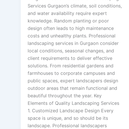
Services Gurgaon’s climate, soil conditions,
and water availability require expert
knowledge. Random planting or poor
design often leads to high maintenance
costs and unhealthy plants. Professional
landscaping services in Gurgaon consider
local conditions, seasonal changes, and
client requirements to deliver effective
solutions. From residential gardens and
farmhouses to corporate campuses and
public spaces, expert landscapers design
outdoor areas that remain functional and
beautiful throughout the year. Key
Elements of Quality Landscaping Services
1. Customized Landscape Design Every
space is unique, and so should be its
landscape. Professional landscapers