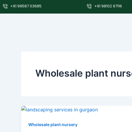
Skip
+91 99587 03685
+91 98102 97116
to
content
Wholesale plant nurs
Wholesale plant nursery