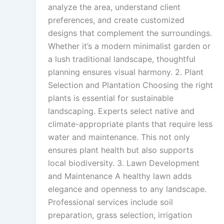
analyze the area, understand client
preferences, and create customized
designs that complement the surroundings.
Whether it’s a modern minimalist garden or
a lush traditional landscape, thoughtful
planning ensures visual harmony. 2. Plant
Selection and Plantation Choosing the right
plants is essential for sustainable
landscaping. Experts select native and
climate-appropriate plants that require less
water and maintenance. This not only
ensures plant health but also supports
local biodiversity. 3. Lawn Development
and Maintenance A healthy lawn adds
elegance and openness to any landscape.
Professional services include soil
preparation, grass selection, irrigation