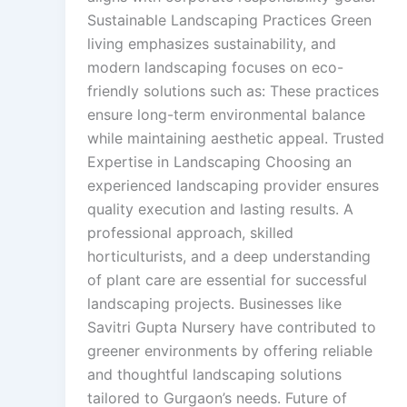
Sustainable Landscaping Practices Green
living emphasizes sustainability, and
modern landscaping focuses on eco-
friendly solutions such as: These practices
ensure long-term environmental balance
while maintaining aesthetic appeal. Trusted
Expertise in Landscaping Choosing an
experienced landscaping provider ensures
quality execution and lasting results. A
professional approach, skilled
horticulturists, and a deep understanding
of plant care are essential for successful
landscaping projects. Businesses like
Savitri Gupta Nursery have contributed to
greener environments by offering reliable
and thoughtful landscaping solutions
tailored to Gurgaon’s needs. Future of