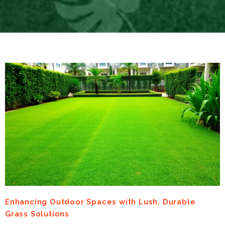
Enhancing Outdoor Spaces with Lush, Durable
Grass Solutions