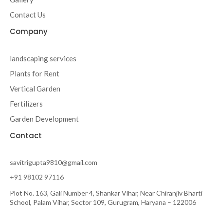
Contact Us
Company
landscaping services
Plants for Rent
Vertical Garden
Fertilizers
Garden Development
Contact
savitrigupta9810@gmail.com
+91 98102 97116
Plot No. 163, Gali Number 4, Shankar Vihar, Near Chiranjiv Bharti
School, Palam Vihar, Sector 109, Gurugram, Haryana – 122006