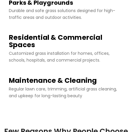
Parks & Playgrounds
Durable and safe grass solutions designed for high-
traffic areas and outdoor activities.
Residential & Commercial
Spaces
Customized grass installation for homes, offices,
schools, hospitals, and commercial projects.
Maintenance & Cleaning
Regular lawn care, trimming, artificial grass cleaning,
and upkeep for long-lasting beauty
Few Reasons Why People Choose