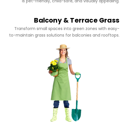
is pet-friendly, child-safe, and visually appealing.
Balcony & Terrace Grass
Transform small spaces into green zones with easy-
to-maintain grass solutions for balconies and rooftops.