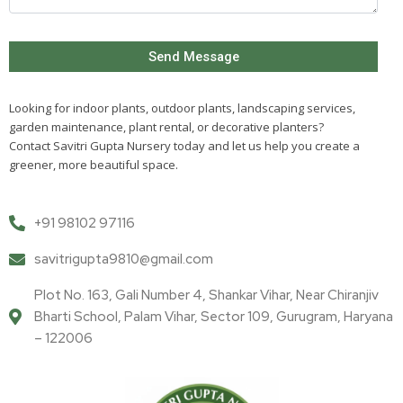
Looking for indoor plants, outdoor plants, landscaping services,
garden maintenance, plant rental, or decorative planters?
Contact Savitri Gupta Nursery today and let us help you create a
greener, more beautiful space.
+91 98102 97116
savitrigupta9810@gmail.com
Plot No. 163, Gali Number 4, Shankar Vihar, Near Chiranjiv
Bharti School, Palam Vihar, Sector 109, Gurugram, Haryana
– 122006