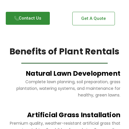
Contact Us​
Get A Quote
Benefits of Plant Rentals
Natural Lawn Development
Complete lawn planning, soil preparation, grass
plantation, watering systems, and maintenance for
healthy, green lawns.
Artificial Grass Installation
Premium quality, weather-resistant artificial grass that