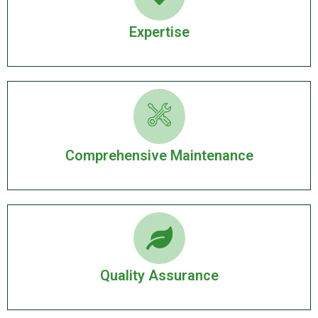
Expertise
Comprehensive Maintenance
Quality Assurance