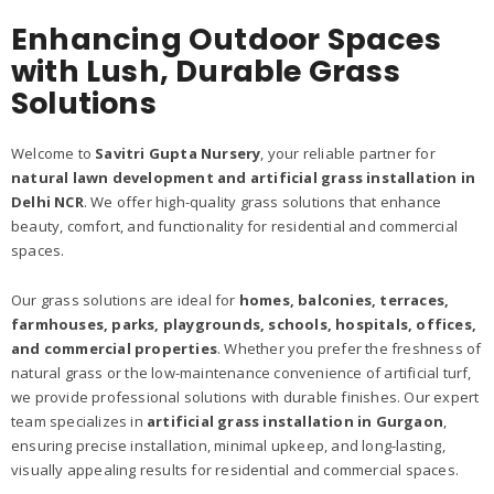
Enhancing Outdoor Spaces
with Lush, Durable Grass
Solutions
Welcome to
Savitri Gupta Nursery
, your reliable partner for
natural lawn development and artificial grass installation in
Delhi NCR
. We offer high-quality grass solutions that enhance
beauty, comfort, and functionality for residential and commercial
spaces.
Our grass solutions are ideal for
homes, balconies, terraces,
farmhouses, parks, playgrounds, schools, hospitals, offices,
and commercial properties
. Whether you prefer the freshness of
natural grass or the low-maintenance convenience of artificial turf,
we provide professional solutions with durable finishes. Our expert
team specializes in
artificial grass installation in Gurgaon
,
ensuring precise installation, minimal upkeep, and long-lasting,
visually appealing results for residential and commercial spaces.