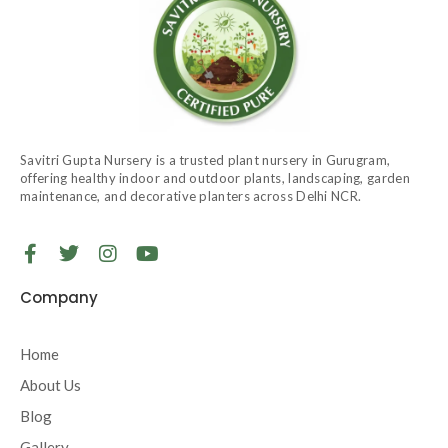
Savitri Gupta Nursery is a trusted plant nursery in Gurugram,
offering healthy indoor and outdoor plants, landscaping, garden
maintenance, and decorative planters across Delhi NCR.
F
T
I
Y
a
w
n
o
c
i
s
u
Company
e
t
t
t
b
t
a
u
o
e
g
b
Home
o
r
r
e
About Us
k
a
-
m
Blog
f
Gallery