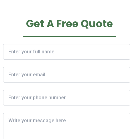
Get A Free Quote