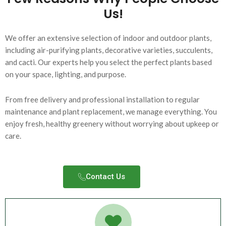
Us!
We offer an extensive selection of indoor and outdoor plants,
including air-purifying plants, decorative varieties, succulents,
and cacti. Our experts help you select the perfect plants based
on your space, lighting, and purpose.
From free delivery and professional installation to regular
maintenance and plant replacement, we manage everything. You
enjoy fresh, healthy greenery without worrying about upkeep or
care.
Contact Us​