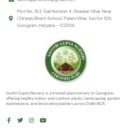
Plot No. 163, Gali Number 4, Shankar Vihar, Near
Chiranjiv Bharti School, Palam Vihar, Sector 109,
Gurugram, Haryana – 122006
Savitri Gupta Nursery is a trusted plant nursery in Gurugram,
offering healthy indoor and outdoor plants, landscaping, garden
maintenance, and decorative planters across Delhi NCR.
F
T
I
Y
a
w
n
o