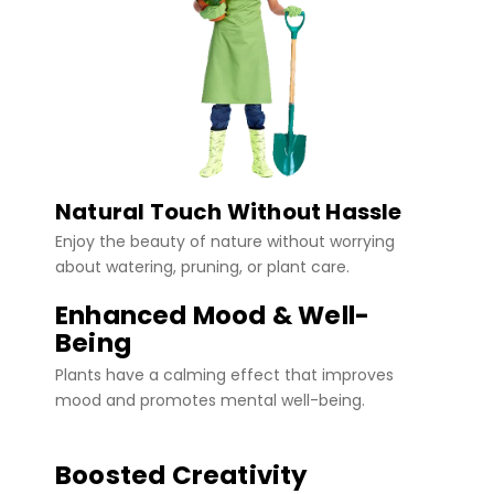
Natural Touch Without Hassle
Enjoy the beauty of nature without worrying
about watering, pruning, or plant care.
Enhanced Mood & Well-
Being
Plants have a calming effect that improves
mood and promotes mental well-being.
Boosted Creativity