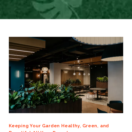
Keeping Your Garden Healthy, Green, and