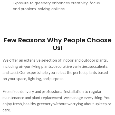
Exposure to greenery enhances creativity, focus,
and problem-solving abilities.
Few Reasons Why People Choose
Us!
We offer an extensive selection of indoor and outdoor plants,
including air-purifying plants, decorative varieties, succulents,
and cacti. Our experts help you select the perfect plants based
on your space, lighting, and purpose.
From free delivery and professional installation to regular
maintenance and plant replacement, we manage everything. You
enjoy fresh, healthy greenery without worrying about upkeep or
care.