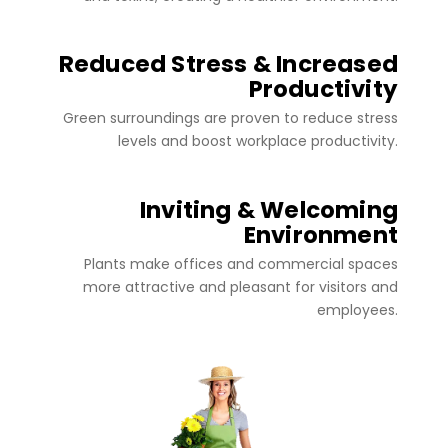
Reduced Stress & Increased
Productivity
Green surroundings are proven to reduce stress
levels and boost workplace productivity.
Inviting & Welcoming
Environment
Plants make offices and commercial spaces
more attractive and pleasant for visitors and
employees.