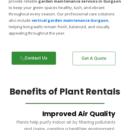
provide reliable
garden maintenance services in Gurgaon
to keep your green spaces healthy, lush, and vibrant
throughout every season. Our professional care solutions
also include
vertical garden maintenance Gurgaon
,
helping living walls remain fresh, balanced, and visually
appealing throughout the year.
Contact Us​
Get A Quote
Benefits of Plant Rentals
Improved Air Quality
Plants help purify indoor air by filtering pollutants
and toxins, creating a healthier environment.