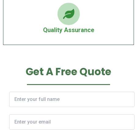
Quality Assurance
Get A Free Quote