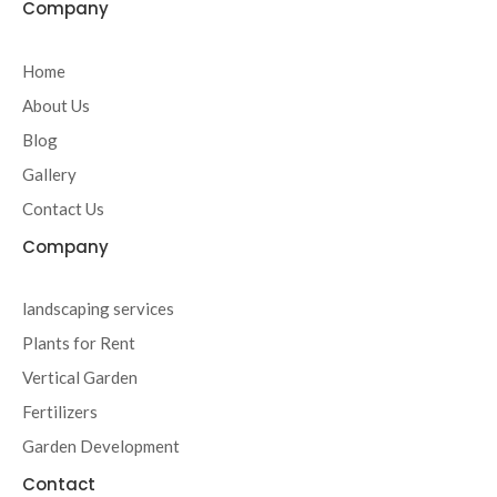
c
i
s
u
Company
e
t
t
t
b
t
a
u
o
e
g
b
Home
o
r
r
e
About Us
k
a
-
m
Blog
f
Gallery
Contact Us
Company
landscaping services
Plants for Rent
Vertical Garden
Fertilizers
Garden Development
Contact