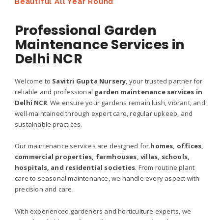
Beautiful All Year Round
Professional Garden
Maintenance Services in
Delhi NCR
Welcome to
Savitri Gupta Nursery
, your trusted partner for
reliable and professional
garden maintenance services in
Delhi NCR
. We ensure your gardens remain lush, vibrant, and
well-maintained through expert care, regular upkeep, and
sustainable practices.
Our maintenance services are designed for
homes, offices,
commercial properties, farmhouses, villas, schools,
hospitals, and residential societies
. From routine plant
care to seasonal maintenance, we handle every aspect with
precision and care.
With experienced gardeners and horticulture experts, we