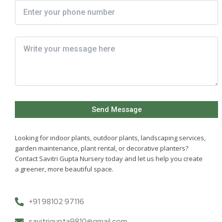
Looking for indoor plants, outdoor plants, landscaping services,
garden maintenance, plant rental, or decorative planters?
Contact Savitri Gupta Nursery today and let us help you create
a greener, more beautiful space.
+91 98102 97116
savitrigupta9810@gmail.com