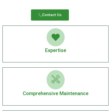
Contact Us​
Expertise
Comprehensive Maintenance