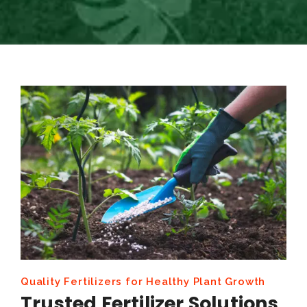
Quality Fertilizers for Healthy Plant Growth
Trusted Fertilizer Solutions