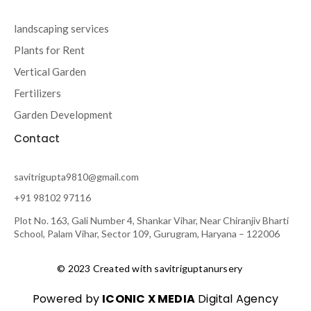
landscaping services
Plants for Rent
Vertical Garden
Fertilizers
Garden Development
Contact
savitrigupta9810@gmail.com
+91 98102 97116
Plot No. 163, Gali Number 4, Shankar Vihar, Near Chiranjiv Bharti
School, Palam Vihar, Sector 109, Gurugram, Haryana – 122006
© 2023 Created with savitriguptanursery
Powered by
ICONIC X MEDIA
Digital Agency