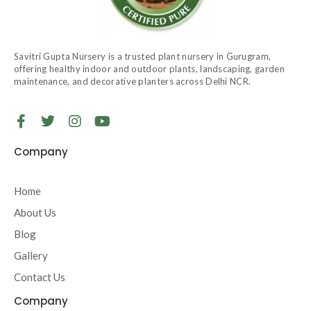
Savitri Gupta Nursery is a trusted plant nursery in Gurugram,
offering healthy indoor and outdoor plants, landscaping, garden
maintenance, and decorative planters across Delhi NCR.
F
T
I
Y
a
w
n
o
c
i
s
u
Company
e
t
t
t
b
t
a
u
o
e
g
b
Home
o
r
r
e
About Us
k
a
-
m
Blog
f
Gallery
Contact Us
Company