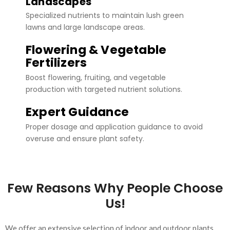
Landscapes
Specialized nutrients to maintain lush green
lawns and large landscape areas.
Flowering & Vegetable
Fertilizers
Boost flowering, fruiting, and vegetable
production with targeted nutrient solutions.
Expert Guidance
Proper dosage and application guidance to avoid
overuse and ensure plant safety.
Few Reasons Why People Choose
Us!
We offer an extensive selection of indoor and outdoor plants,