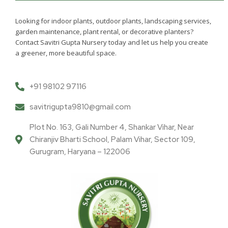
Looking for indoor plants, outdoor plants, landscaping services,
garden maintenance, plant rental, or decorative planters?
Contact Savitri Gupta Nursery today and let us help you create
a greener, more beautiful space.
+91 98102 97116
savitrigupta9810@gmail.com
Plot No. 163, Gali Number 4, Shankar Vihar, Near
Chiranjiv Bharti School, Palam Vihar, Sector 109,
Gurugram, Haryana – 122006