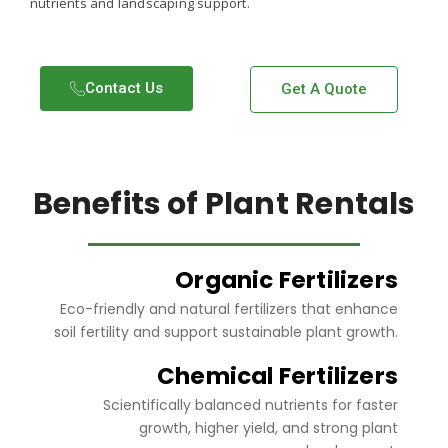
nutrients and landscaping support.
Contact Us​
Get A Quote
Benefits of Plant Rentals
Organic Fertilizers
Eco-friendly and natural fertilizers that enhance
soil fertility and support sustainable plant growth.
Chemical Fertilizers
Scientifically balanced nutrients for faster
growth, higher yield, and strong plant