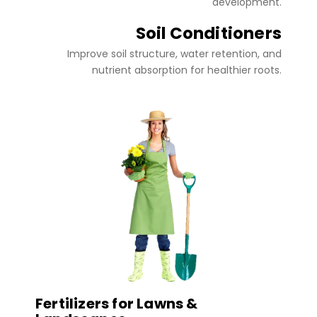
development.
Soil Conditioners
Improve soil structure, water retention, and
nutrient absorption for healthier roots.
Fertilizers for Lawns &