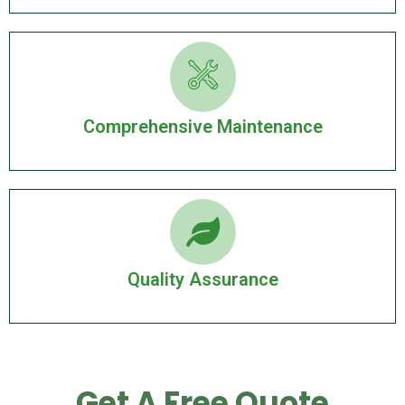
Comprehensive Maintenance
Quality Assurance
Get A Free Quote