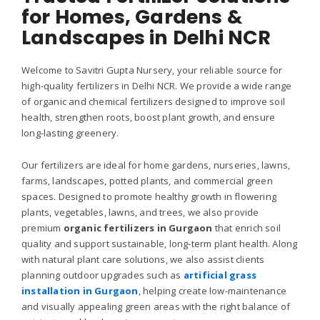
for Homes, Gardens &
Landscapes in Delhi NCR
Welcome to Savitri Gupta Nursery, your reliable source for
high-quality fertilizers in Delhi NCR. We provide a wide range
of organic and chemical fertilizers designed to improve soil
health, strengthen roots, boost plant growth, and ensure
long-lasting greenery.
Our fertilizers are ideal for home gardens, nurseries, lawns,
farms, landscapes, potted plants, and commercial green
spaces. Designed to promote healthy growth in flowering
plants, vegetables, lawns, and trees, we also provide
premium
organic fertilizers in Gurgaon
that enrich soil
quality and support sustainable, long-term plant health.
Along
with natural plant care solutions, we also assist clients
planning outdoor upgrades such as
artificial grass
installation in Gurgaon
, helping create low-maintenance
and visually appealing green areas with the right balance of