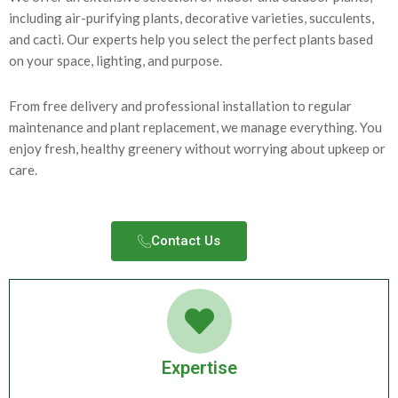
including air-purifying plants, decorative varieties, succulents,
and cacti. Our experts help you select the perfect plants based
on your space, lighting, and purpose.
From free delivery and professional installation to regular
maintenance and plant replacement, we manage everything. You
enjoy fresh, healthy greenery without worrying about upkeep or
care.
Contact Us​
Expertise