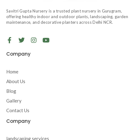
Savitri Gupta Nursery is a trusted plant nursery in Gurugram,
offering healthy indoor and outdoor plants, landscaping, garden
maintenance, and decorative planters across Delhi NCR.
F
T
I
Y
a
w
n
o
c
i
s
u
Company
e
t
t
t
b
t
a
u
o
e
g
b
Home
o
r
r
e
About Us
k
a
-
m
Blog
f
Gallery
Contact Us
Company
landscaping services