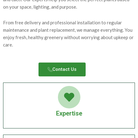
on your space, lighting, and purpose.
From free delivery and professional installation to regular
maintenance and plant replacement, we manage everything. You
enjoy fresh, healthy greenery without worrying about upkeep or
care.
Contact Us​
Expertise