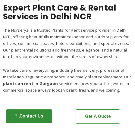
Expert Plant Care & Rental
Services in Delhi NCR
The Nurserys is a trusted Plants for Rent service provider in Delhi
NCR, offering beautifully maintained indoor and outdoor plants for
offices, commercial spaces, hotels, exhibitions, and special events.
Our plant rental solutions add freshness, elegance, and a natural
touch to your environment—without the stress of ownership.
We take care of everything, including free delivery, professional
installation, regular maintenance, and timely plant replacement. Our
plants on rent in Gurgaon
service ensures your office, event, or
commercial space always looks vibrant, fresh, and welcoming.
Contact Us​
Get A Quote