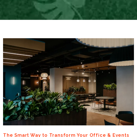
The Smart Way to Transform Your Office & Events