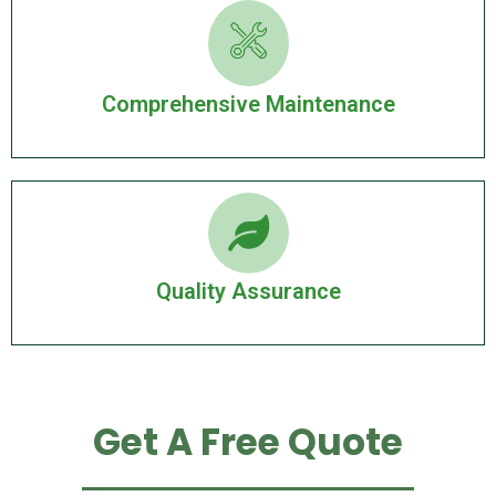
Comprehensive Maintenance
Quality Assurance
Get A Free Quote