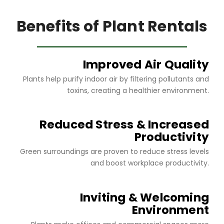
Benefits of Plant Rentals
Improved Air Quality
Plants help purify indoor air by filtering pollutants and
toxins, creating a healthier environment.
Reduced Stress & Increased
Productivity
Green surroundings are proven to reduce stress levels
and boost workplace productivity.
Inviting & Welcoming
Environment