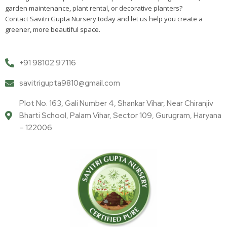
garden maintenance, plant rental, or decorative planters?
Contact Savitri Gupta Nursery today and let us help you create a
greener, more beautiful space.
+91 98102 97116
savitrigupta9810@gmail.com
Plot No. 163, Gali Number 4, Shankar Vihar, Near Chiranjiv
Bharti School, Palam Vihar, Sector 109, Gurugram, Haryana
– 122006