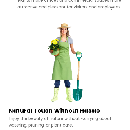
Plants make offices and commercial spaces more
attractive and pleasant for visitors and employees.
Natural Touch Without Hassle
Enjoy the beauty of nature without worrying about
watering, pruning, or plant care.