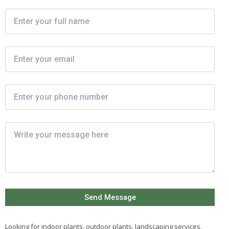
Looking for indoor plants, outdoor plants, landscaping services,