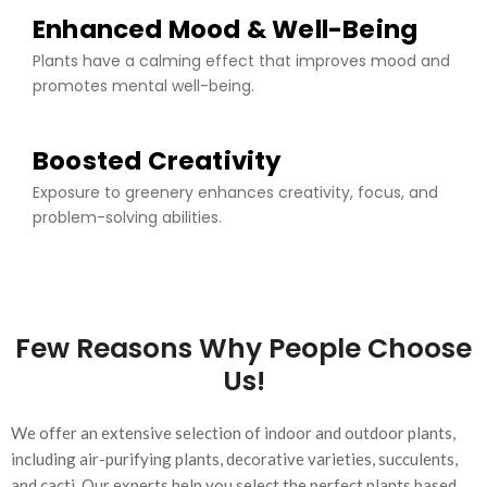
Enhanced Mood & Well-Being
Plants have a calming effect that improves mood and
promotes mental well-being.
Boosted Creativity
Exposure to greenery enhances creativity, focus, and
problem-solving abilities.
Few Reasons Why People Choose
Us!
We offer an extensive selection of indoor and outdoor plants,
including air-purifying plants, decorative varieties, succulents,
and cacti. Our experts help you select the perfect plants based