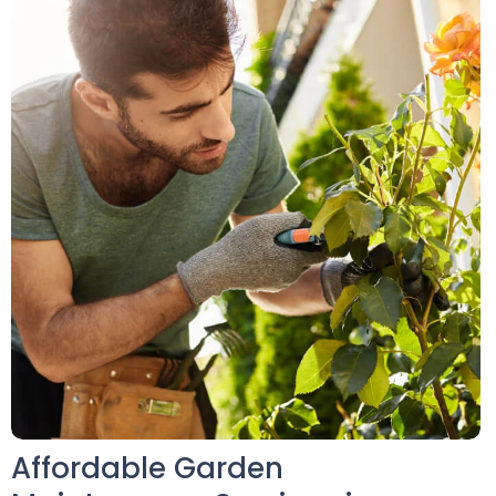
Affordable Garden