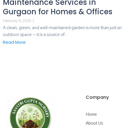
Maintenance Services in
Gurgaon for Homes & Offices
February 6, 2026
/
A clean, green, and well-maintained garden is more than just an
outdoor space — it is a source of...
Read More
Company
Home
About Us