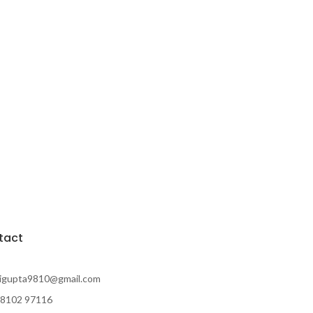
tact
rigupta9810@gmail.com
98102 97116