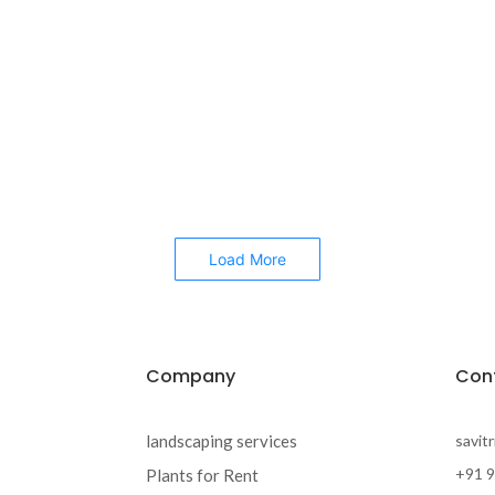
Load More
Company
Con
landscaping services
savit
+91 
Plants for Rent