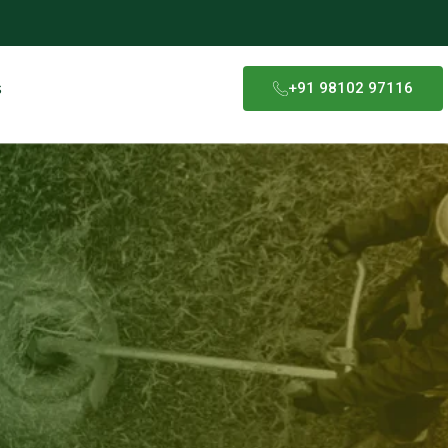
s
+91 98102 97116​