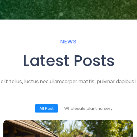
NEWS
Latest Posts
 elit tellus, luctus nec ullamcorper mattis, pulvinar dapibus l
All Post
Wholesale plant nursery