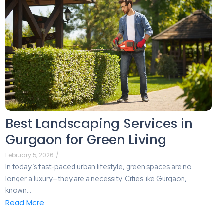
Best Landscaping Services in
Gurgaon for Green Living
February 5, 2026
/
In today’s fast-paced urban lifestyle, green spaces are no
longer a luxury—they are a necessity. Cities like Gurgaon,
known...
Read More