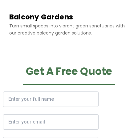
Balcony Gardens
Turn small spaces into vibrant green sanctuaries with
our creative balcony garden solutions.
Get A Free Quote