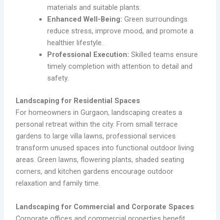
materials and suitable plants.
Enhanced Well-Being:
Green surroundings
reduce stress, improve mood, and promote a
healthier lifestyle.
Professional Execution:
Skilled teams ensure
timely completion with attention to detail and
safety.
Landscaping for Residential Spaces
For homeowners in Gurgaon, landscaping creates a
personal retreat within the city. From small terrace
gardens to large villa lawns, professional services
transform unused spaces into functional outdoor living
areas. Green lawns, flowering plants, shaded seating
corners, and kitchen gardens encourage outdoor
relaxation and family time.
Landscaping for Commercial and Corporate Spaces
Corporate offices and commercial properties benefit