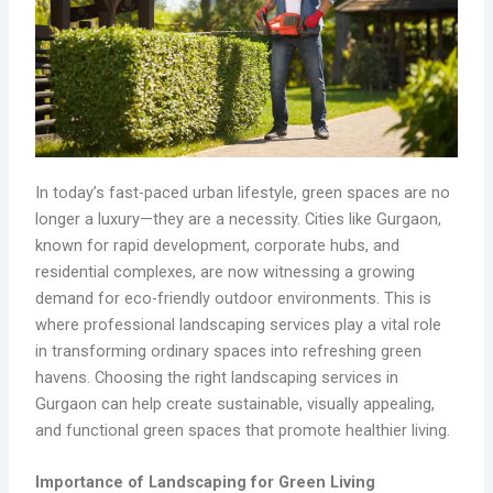
In today’s fast-paced urban lifestyle, green spaces are no
longer a luxury—they are a necessity. Cities like Gurgaon,
known for rapid development, corporate hubs, and
residential complexes, are now witnessing a growing
demand for eco-friendly outdoor environments. This is
where professional landscaping services play a vital role
in transforming ordinary spaces into refreshing green
havens. Choosing the right landscaping services in
Gurgaon can help create sustainable, visually appealing,
and functional green spaces that promote healthier living.
Importance of Landscaping for Green Living