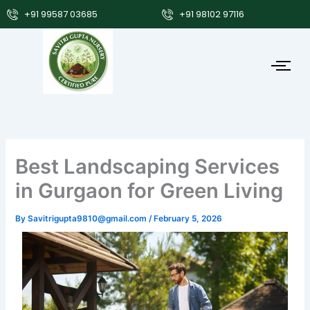
Skip
+91 99587 03685
+91 98102 97116
to
content
Best Landscaping Services
in Gurgaon for Green Living
By
Savitrigupta9810@gmail.com
/
February 5, 2026