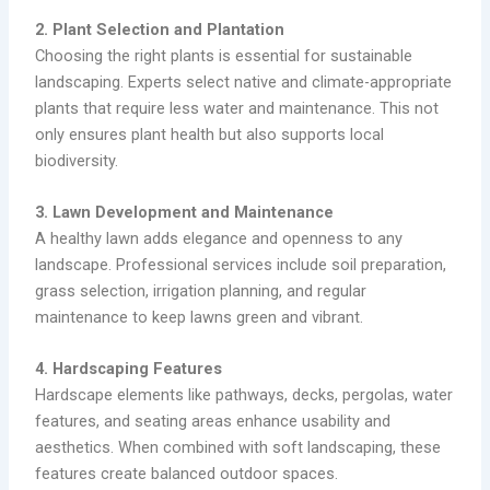
2. Plant Selection and Plantation
Choosing the right plants is essential for sustainable
landscaping. Experts select native and climate-appropriate
plants that require less water and maintenance. This not
only ensures plant health but also supports local
biodiversity.
3. Lawn Development and Maintenance
A healthy lawn adds elegance and openness to any
landscape. Professional services include soil preparation,
grass selection, irrigation planning, and regular
maintenance to keep lawns green and vibrant.
4. Hardscaping Features
Hardscape elements like pathways, decks, pergolas, water
features, and seating areas enhance usability and
aesthetics. When combined with soft landscaping, these
features create balanced outdoor spaces.