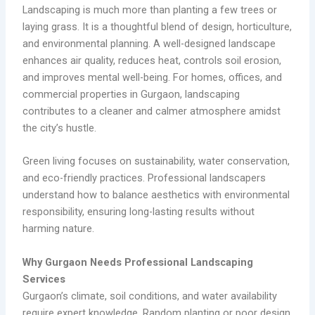
Landscaping is much more than planting a few trees or
laying grass. It is a thoughtful blend of design, horticulture,
and environmental planning. A well-designed landscape
enhances air quality, reduces heat, controls soil erosion,
and improves mental well-being. For homes, offices, and
commercial properties in Gurgaon, landscaping
contributes to a cleaner and calmer atmosphere amidst
the city’s hustle.
Green living focuses on sustainability, water conservation,
and eco-friendly practices. Professional landscapers
understand how to balance aesthetics with environmental
responsibility, ensuring long-lasting results without
harming nature.
Why Gurgaon Needs Professional Landscaping
Services
Gurgaon’s climate, soil conditions, and water availability
require expert knowledge. Random planting or poor design