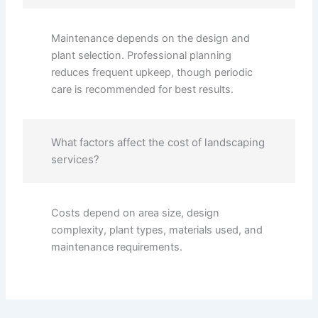
Maintenance depends on the design and
plant selection. Professional planning
reduces frequent upkeep, though periodic
care is recommended for best results.
What factors affect the cost of landscaping
services?
Costs depend on area size, design
complexity, plant types, materials used, and
maintenance requirements.