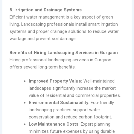
5. Irrigation and Drainage Systems
Efficient water management is a key aspect of green
living. Landscaping professionals install smart irrigation
systems and proper drainage solutions to reduce water
wastage and prevent soil damage.
Benefits of Hiring Landscaping Services in Gurgaon
Hiring professional landscaping services in Gurgaon
offers several long-term benefits:
Improved Property Value:
Well-maintained
landscapes significantly increase the market
value of residential and commercial properties.
Environmental Sustainability:
Eco-friendly
landscaping practices support water
conservation and reduce carbon footprint.
Low Maintenance Costs:
Expert planning
minimizes future expenses by using durable