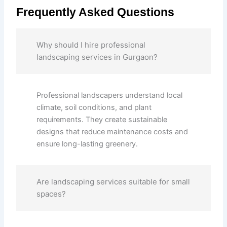
Frequently Asked Questions
Why should I hire professional
landscaping services in Gurgaon?
Professional landscapers understand local
climate, soil conditions, and plant
requirements. They create sustainable
designs that reduce maintenance costs and
ensure long-lasting greenery.
Are landscaping services suitable for small
spaces?