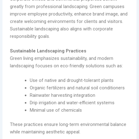
greatly from professional landscaping. Green campuses
improve employee productivity, enhance brand image, and
create welcoming environments for clients and visitors.
Sustainable landscaping also aligns with corporate
responsibility goals.
Sustainable Landscaping Practices
Green living emphasizes sustainability, and modern
landscaping focuses on eco-friendly solutions such as:
Use of native and drought-tolerant plants
Organic fertilizers and natural soil conditioners
Rainwater harvesting integration
Drip irrigation and water-efficient systems
Minimal use of chemicals
These practices ensure long-term environmental balance
while maintaining aesthetic appeal.