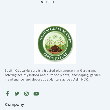
NEXT
Savitri Gupta Nursery is a trusted plant nursery in Gurugram,
offering healthy indoor and outdoor plants, landscaping, garden
maintenance, and decorative planters across Delhi NCR.
F
T
I
Y
a
w
n
o
c
i
s
u
Company
e
t
t
t