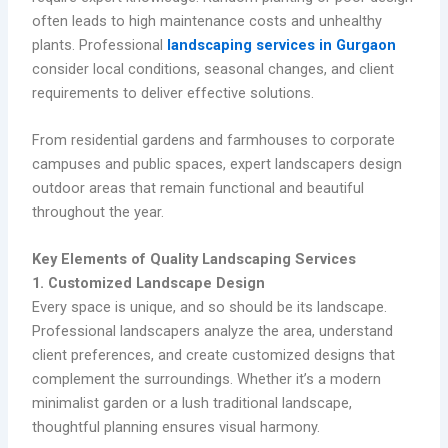
often leads to high maintenance costs and unhealthy
plants. Professional
landscaping services in Gurgaon
consider local conditions, seasonal changes, and client
requirements to deliver effective solutions.
From residential gardens and farmhouses to corporate
campuses and public spaces, expert landscapers design
outdoor areas that remain functional and beautiful
throughout the year.
Key Elements of Quality Landscaping Services
1. Customized Landscape Design
Every space is unique, and so should be its landscape.
Professional landscapers analyze the area, understand
client preferences, and create customized designs that
complement the surroundings. Whether it’s a modern
minimalist garden or a lush traditional landscape,
thoughtful planning ensures visual harmony.