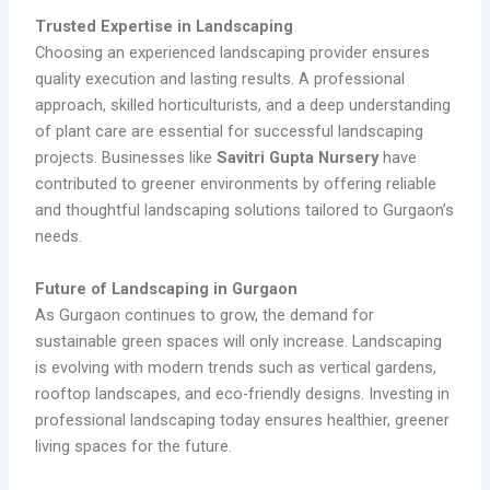
Trusted Expertise in Landscaping
Choosing an experienced landscaping provider ensures
quality execution and lasting results. A professional
approach, skilled horticulturists, and a deep understanding
of plant care are essential for successful landscaping
projects. Businesses like
Savitri Gupta Nursery
have
contributed to greener environments by offering reliable
and thoughtful landscaping solutions tailored to Gurgaon’s
needs.
Future of Landscaping in Gurgaon
As Gurgaon continues to grow, the demand for
sustainable green spaces will only increase. Landscaping
is evolving with modern trends such as vertical gardens,
rooftop landscapes, and eco-friendly designs. Investing in
professional landscaping today ensures healthier, greener
living spaces for the future.