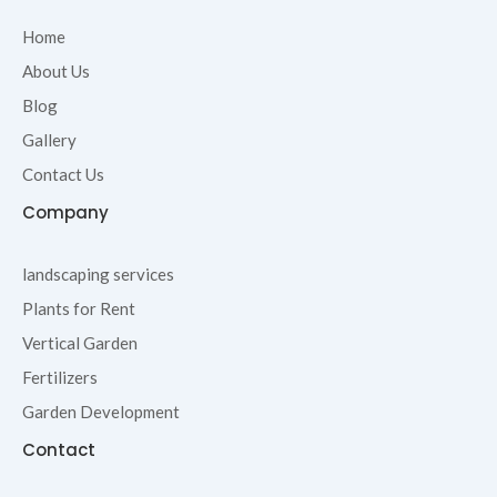
b
t
a
u
o
e
g
b
Home
o
r
r
e
About Us
k
a
-
m
Blog
f
Gallery
Contact Us
Company
landscaping services
Plants for Rent
Vertical Garden
Fertilizers
Garden Development
Contact