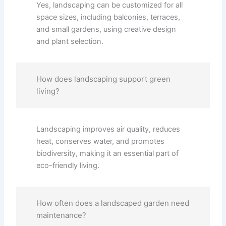
Yes, landscaping can be customized for all
space sizes, including balconies, terraces,
and small gardens, using creative design
and plant selection.
How does landscaping support green
living?
Landscaping improves air quality, reduces
heat, conserves water, and promotes
biodiversity, making it an essential part of
eco-friendly living.
How often does a landscaped garden need
maintenance?