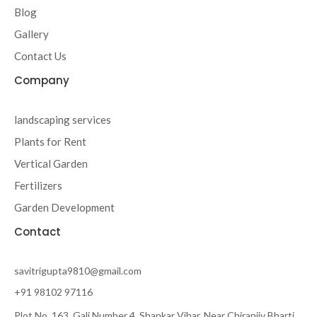
-
m
Blog
f
Gallery
Contact Us
Company
landscaping services
Plants for Rent
Vertical Garden
Fertilizers
Garden Development
Contact
savitrigupta9810@gmail.com
+91 98102 97116
Plot No. 163, Gali Number 4, Shankar Vihar, Near Chiranjiv Bharti