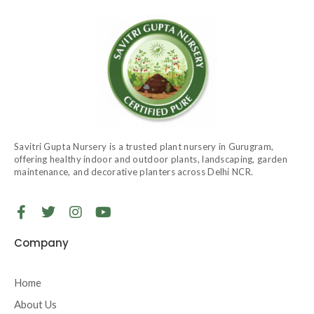
Savitri Gupta Nursery is a trusted plant nursery in Gurugram,
offering healthy indoor and outdoor plants, landscaping, garden
maintenance, and decorative planters across Delhi NCR.
F
T
I
Y
a
w
n
o
c
i
s
u
Company
e
t
t
t
b
t
a
u
o
e
g
b
Home
o
r
r
e
About Us
k
a